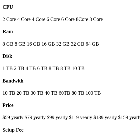
CPU
2 Core
4 Core
4 Core
6 Core
6 Core
8Core
8 Core
Ram
8 GB
8 GB
16 GB
16 GB
32 GB
32 GB
64 GB
Disk
1 TB
2 TB
4 TB
6 TB
8 TB
8 TB
10 TB
Bandwith
10 TB
20 TB
30 TB
40 TB
60TB
80 TB
100 TB
Price
$59 yearly
$79 yearly
$99 yearly
$119 yearly
$139 yearly
$159 yearl
Setup Fee