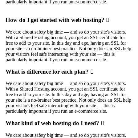
particularly important if you run an e-commerce site.
How do I get started with web hosting?
We care about safety big time — and so do your site's visitors.
With a Shared Hosting account, you get an SSL certificate for
free to add to your site. In this day and age, having an SSL for
your site is a no-brainer best practice. Not only does an SSL help
your visitors feel safe interacting with your site — this is
particularly important if you run an e-commerce site.
What is difference for each plan?
We care about safety big time — and so do your site's visitors.
With a Shared Hosting account, you get an SSL certificate for
free to add to your site. In this day and age, having an SSL for
your site is a no-brainer best practice. Not only does an SSL help
your visitors feel safe interacting with your site — this is
particularly important if you run an e-commerce site.
What kind of web hosting do I need?
We care about safety big time — and so do your site's visitors.