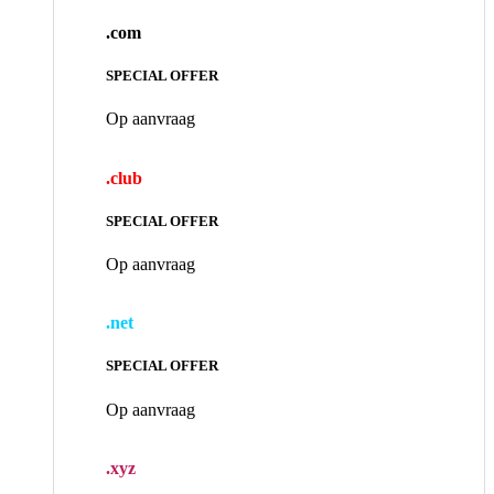
.com
SPECIAL OFFER
Op aanvraag
.club
SPECIAL OFFER
Op aanvraag
.net
SPECIAL OFFER
Op aanvraag
.xyz