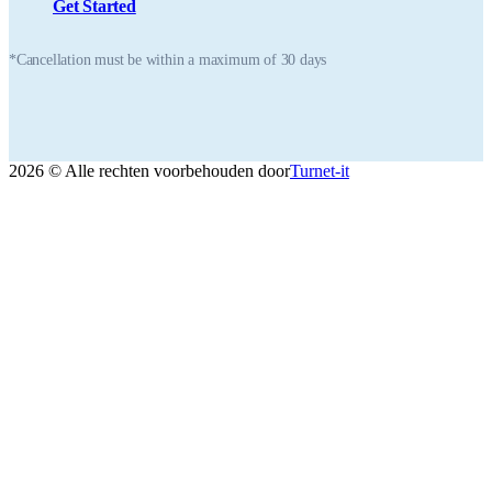
Get Started
*Cancellation must be within a maximum of 30 days
2026 © Alle rechten voorbehouden door
Turnet-it