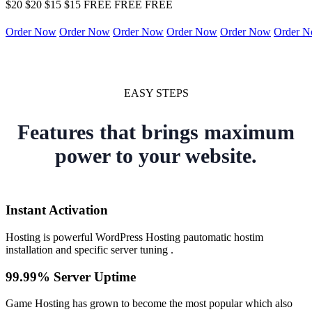
$20
$20
$15
$15
FREE
FREE
FREE
Order Now
Order Now
Order Now
Order Now
Order Now
Order 
EASY STEPS
Features that brings maximum
power to your website.
Instant Activation
Hosting is powerful WordPress Hosting pautomatic hostim
installation and specific server tuning .
99.99% Server Uptime
Game Hosting has grown to become the most popular which also