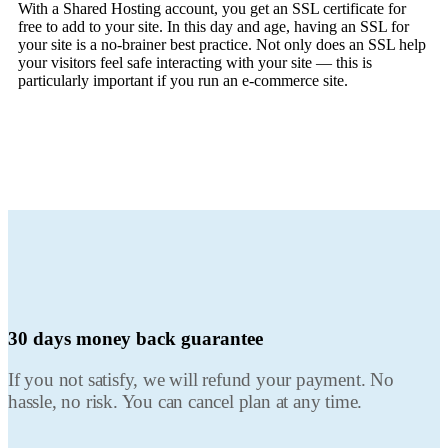
With a Shared Hosting account, you get an SSL certificate for
free to add to your site. In this day and age, having an SSL for
your site is a no-brainer best practice. Not only does an SSL help
your visitors feel safe interacting with your site — this is
particularly important if you run an e-commerce site.
30 days
money back guarantee
If you not satisfy, we will refund your payment. No
hassle, no risk. You can cancel plan at any time.