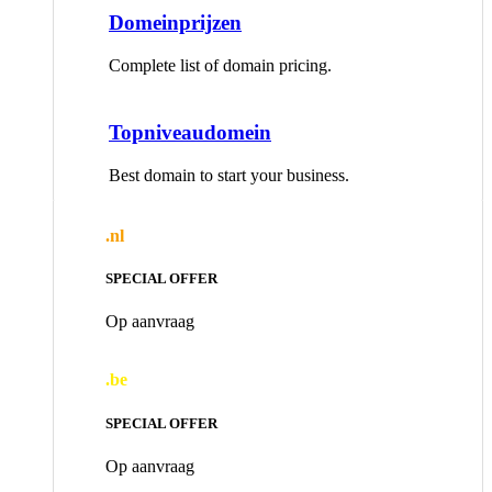
Domeinprijzen
Complete list of domain pricing.
Topniveaudomein
Best domain to start your business.
.nl
SPECIAL OFFER
Op aanvraag
.be
SPECIAL OFFER
Op aanvraag