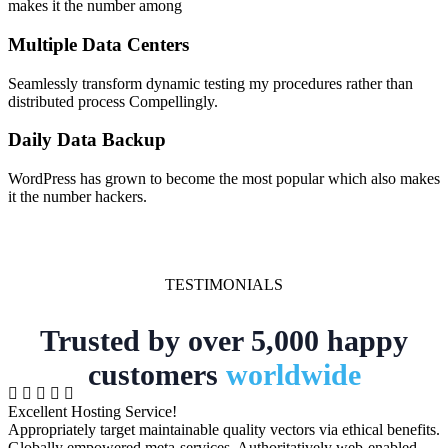
makes it the number among
Multiple Data Centers
Seamlessly transform dynamic testing my procedures rather than
distributed process Compellingly.
Daily Data Backup
WordPress has grown to become the most popular which also makes
it the number hackers.
TESTIMONIALS
Trusted by over 5,000 happy
customers
worldwide
Excellent Hosting Service!
Appropriately target maintainable quality vectors via ethical benefits.
Globally empowered meta-services. Authoritatively web-enabled