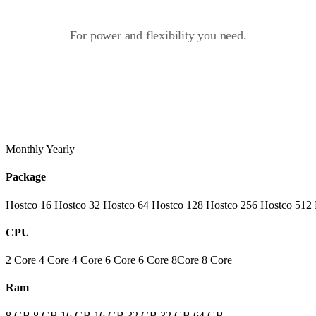
For power and flexibility you need.
Monthly
Yearly
Package
Hostco 16
Hostco 32
Hostco 64
Hostco 128
Hostco 256
Hostco 512
CPU
2 Core
4 Core
4 Core
6 Core
6 Core
8Core
8 Core
Ram
8 GB
8 GB
16 GB
16 GB
32 GB
32 GB
64 GB