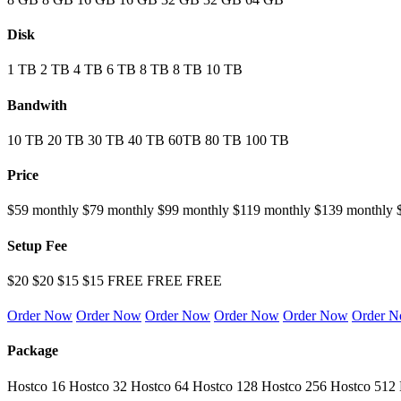
Disk
1 TB
2 TB
4 TB
6 TB
8 TB
8 TB
10 TB
Bandwith
10 TB
20 TB
30 TB
40 TB
60TB
80 TB
100 TB
Price
$59 monthly
$79 monthly
$99 monthly
$119 monthly
$139 monthly
Setup Fee
$20
$20
$15
$15
FREE
FREE
FREE
Order Now
Order Now
Order Now
Order Now
Order Now
Order 
Package
Hostco 16
Hostco 32
Hostco 64
Hostco 128
Hostco 256
Hostco 512