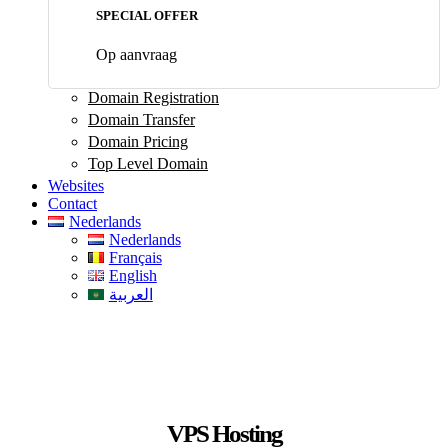
SPECIAL OFFER
Op aanvraag
Domain Registration
Domain Transfer
Domain Pricing
Top Level Domain
Websites
Contact
Nederlands
Nederlands
Français
English
العربية
VPS Hosting