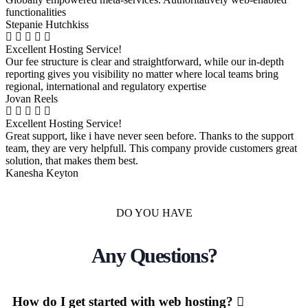
functionalities
Stepanie Hutchkiss
Excellent Hosting Service!
Our fee structure is clear and straightforward, while our in-depth
reporting gives you visibility no matter where local teams bring
regional, international and regulatory expertise
Jovan Reels
Excellent Hosting Service!
Great support, like i have never seen before. Thanks to the support
team, they are very helpfull. This company provide customers great
solution, that makes them best.
Kanesha Keyton
DO YOU HAVE
Any Questions?
How do I get started with web hosting?