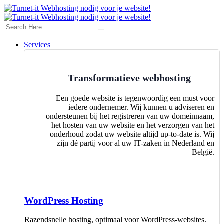
Services
Transformatieve webhosting
Een goede website is tegenwoordig een must voor
iedere ondernemer. Wij kunnen u adviseren en
ondersteunen bij het registreren van uw domeinnaam,
het hosten van uw website en het verzorgen van het
onderhoud zodat uw website altijd up-to-date is. Wij
zijn dé partij voor al uw IT-zaken in Nederland en
België.
WordPress Hosting
Razendsnelle hosting, optimaal voor WordPress-websites.