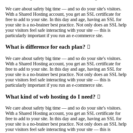
We care about safety big time — and so do your site's visitors.
With a Shared Hosting account, you get an SSL certificate for
free to add to your site. In this day and age, having an SSL for
your site is a no-brainer best practice. Not only does an SSL help
your visitors feel safe interacting with your site — this is
particularly important if you run an e-commerce site.
What is difference for each plan?
We care about safety big time — and so do your site's visitors.
With a Shared Hosting account, you get an SSL certificate for
free to add to your site. In this day and age, having an SSL for
your site is a no-brainer best practice. Not only does an SSL help
your visitors feel safe interacting with your site — this is
particularly important if you run an e-commerce site.
What kind of web hosting do I need?
We care about safety big time — and so do your site's visitors.
With a Shared Hosting account, you get an SSL certificate for
free to add to your site. In this day and age, having an SSL for
your site is a no-brainer best practice. Not only does an SSL help
your visitors feel safe interacting with your site — this is