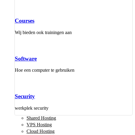
Courses
Wij bieden ook trainingen aan
Software
Hoe een computer te gebruiken
Security
werkplek security
Shared Hosting
VPS Hosting
Cloud Hosting