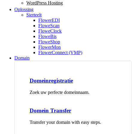
WordPress Hosting
Oplossing
Sierteelt
FlowerEDI
FloweScan
FloweClock
FloweBis
FloweShop
FlowerMon
FlowerConnect (VMP)
Domain
Domeinregistratie
Zoek uw perfecte domeinnaam.
Domein Transfer
Transfer your domain with easy steps.